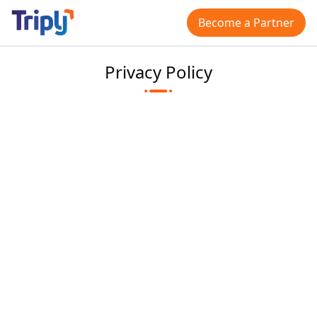
Become a Partner
Privacy Policy