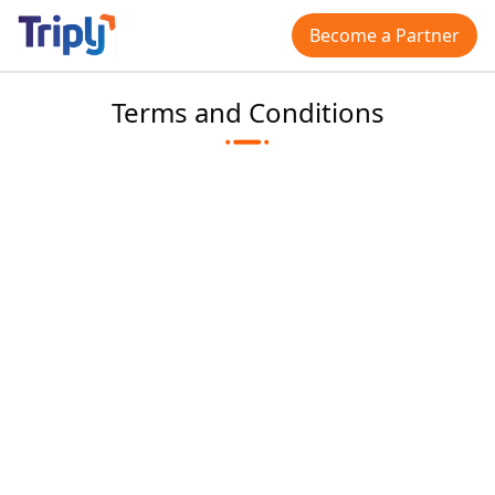
Become a Partner
Terms and Conditions